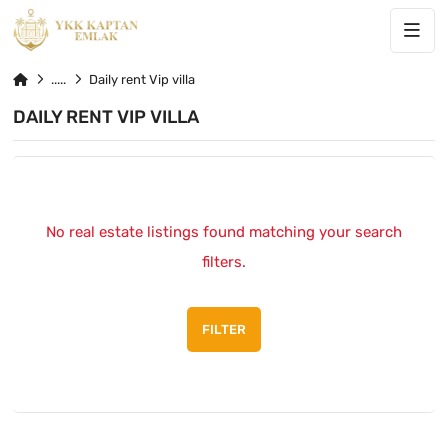
Daily rent Vip villa
DAILY RENT VIP VILLA
No real estate listings found matching your search
filters.
FILTER