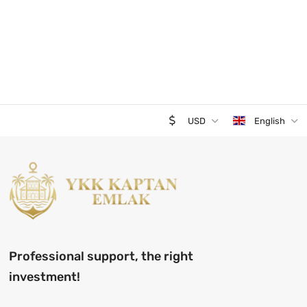
USD
English
Professional support, the right
investment!