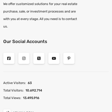
We offer customized solutions for your real estate
purchase, sale, or investment processes and are
with you at every stage. All you need is to contact
us.
Our Social Accounts
Active Visitors:
63
Total Visitors:
10.692.714
Total Views:
13.495.916