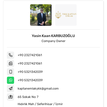
Hakan KARBUZOĞLU
Company Official
+90 2327421061
+90 2327421061
+90 5076228961
+90 5076228961
kaptanemlk@gmail.com
Seferihisar Kuşadası Yolu Üzeri No: 7/a
Payamlı Mah / Seferihisar / İzmir