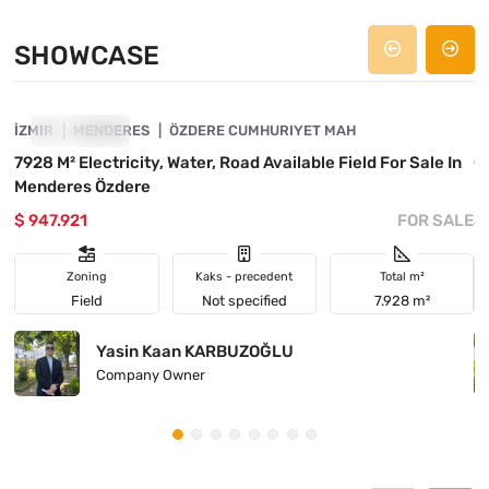
SHOWCASE
4840-1058
İZMIR
SHOWCASE
MENDERES
ÖZDERE CUMHURIYET MAH
İ
7928 M² Electricity, Water, Road Available Field For Sale In
C
Menderes Özdere
M
$ 947.921
FOR SALE
$
Zoning
Kaks - precedent
Total m²
Field
Not specified
7.928 m²
Yasin Kaan KARBUZOĞLU
Company Owner