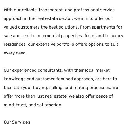
With our reliable, transparent, and professional service
approach in the real estate sector, we aim to offer our
valued customers the best solutions. From apartments for
sale and rent to commercial properties, from land to luxury
residences, our extensive portfolio offers options to suit
every need.
Our experienced consultants, with their local market
knowledge and customer-focused approach, are here to
facilitate your buying, selling, and renting processes. We
offer more than just real estate; we also offer peace of
mind, trust, and satisfaction.
Our Services: