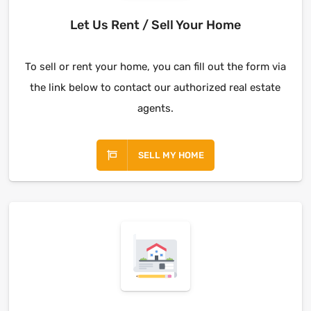
Let Us Rent / Sell Your Home
To sell or rent your home, you can fill out the form via
the link below to contact our authorized real estate
agents.
SELL MY HOME