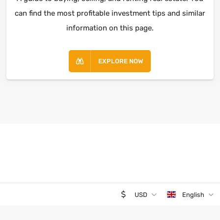
can find the most profitable investment tips and similar
information on this page.
EXPLORE NOW
USD
English