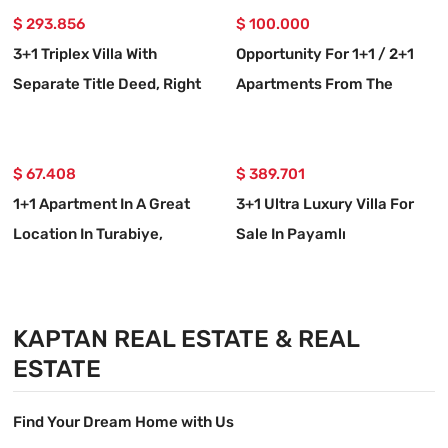
$ 293.856
$ 100.000
3+1 Triplex Villa With
Opportunity For 1+1 / 2+1
Separate Title Deed, Right
Apartments From The
On The Seafront In Atatürk
Foundation In Çolak
Neighborhood, Seferihisar,
İbrahim Bey Neighborhood,
İzmir
$ 67.408
Seferihisar, İzmir.
$ 389.701
1+1 Apartment In A Great
3+1 Ultra Luxury Villa For
Location In Turabiye,
Sale In Payamlı
Seferihisar, Izmir
Neighborhood, Seferihisar,
İzmir, 100m From The Sea.
KAPTAN REAL ESTATE & REAL
ESTATE
Find Your Dream Home with Us