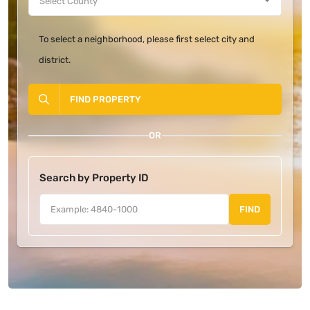
To select a neighborhood, please first select city and
district.
FIND PROPERTY
OR
Search by Property ID
FIND