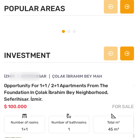
POPULAR AREAS
Seferihisar
Doganbey
Ir
PROPERTY: 20
PROPERTY: 36
PRO
INVESTMENT
4840-1130
İZMIR
INVESTMENT
SEFERIHISAR
ÇOLAK İBRAHIM BEY MAH
İ
Opportunity For 1+1 / 2+1 Apartments From The
O
Foundation In Çolak İbrahim Bey Neighborhood,
I
Seferihisar, İzmir.
$
$ 100.000
FOR SALE
Number of rooms
Number of bathrooms
Total m²
1+1
1
45 m²