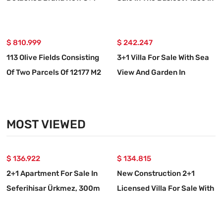
Villa For Sale In İzmir
Ürkmez
Seferihisar Doğanbey
$ 810.999
$ 242.247
113 Olive Fields Consisting
3+1 Villa For Sale With Sea
Of Two Parcels Of 12177 M2
View And Garden In
For Sale In Özdere
Doğanbey Atatürk
Neighborhood
MOST VIEWED
$ 136.922
$ 134.815
2+1 Apartment For Sale In
New Construction 2+1
Seferihisar Ürkmez, 300m
Licensed Villa For Sale With
From The Beach With
Garden In Seferihisar
Garden
Payamlı