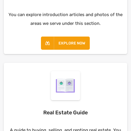
You can explore introduction articles and photos of the
areas we serve under this section.
EXPLORE NOW
Real Estate Guide
A guide to buying, selling, and renting real estate. You