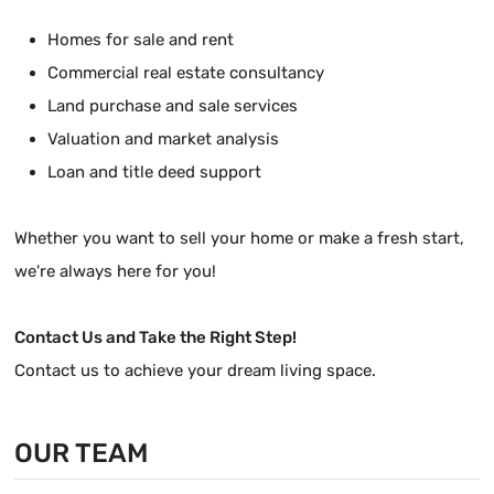
Homes for sale and rent
Commercial real estate consultancy
Land purchase and sale services
Valuation and market analysis
Loan and title deed support
Whether you want to sell your home or make a fresh start,
we're always here for you!
Contact Us and Take the Right Step!
Contact us to achieve your dream living space.
OUR TEAM