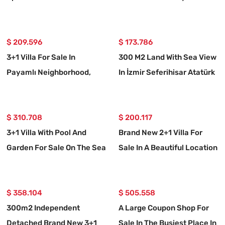
Bengiler Neighborhood,
Neighborhood, Seferihisar,
Seferihisar, Izmir, Facing
İzmir.
The Sea.
$ 209.596
$ 173.786
3+1 Villa For Sale In
300 M2 Land With Sea View
Payamlı Neighborhood,
In İzmir Seferihisar Atatürk
Seferihisar, İzmir, 200m
Neighborhood
From The Sea, With A Large
Garden
$ 310.708
$ 200.117
3+1 Villa With Pool And
Brand New 2+1 Villa For
Garden For Sale On The Sea
Sale In A Beautiful Location
Side In Seferihisar Payamlı
In Seferihisar Doğanbey
Payamlı
$ 358.104
$ 505.558
300m2 Independent
A Large Coupon Shop For
Detached Brand New 3+1
Sale In The Busiest Place In