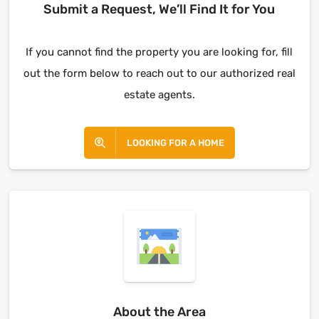
Submit a Request, We’ll Find It for You
If you cannot find the property you are looking for, fill
out the form below to reach out to our authorized real
estate agents.
LOOKING FOR A HOME
About the Area