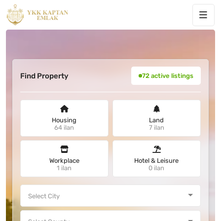
Find Property
72 active listings
Housing
Land
64 ilan
7 ilan
Workplace
Hotel & Leisure
1 ilan
0 ilan