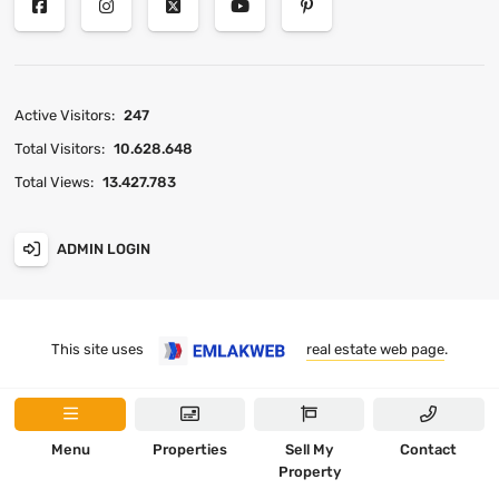
Active Visitors:
247
Total Visitors:
10.628.648
Total Views:
13.427.783
ADMIN LOGIN
This site uses
real estate web page
.
Menu
Properties
Sell My
Contact
Property