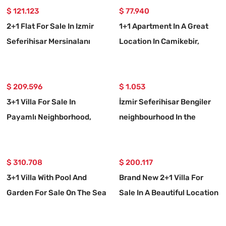
$ 121.123
$ 77.940
2+1 Flat For Sale In Izmir
1+1 Apartment In A Great
Seferihisar Mersinalanı
Location In Camikebir,
Neighborhood
Seferihisar, Izmir
$ 209.596
$ 1.053
3+1 Villa For Sale In
İzmir Seferihisar Bengiler
Payamlı Neighborhood,
neighbourhood In the
Seferihisar, İzmir, 200m
spacious garden to the sea
From The Sea, With A Large
20m 3+1 rental villa
Garden
$ 310.708
$ 200.117
3+1 Villa With Pool And
Brand New 2+1 Villa For
Garden For Sale On The Sea
Sale In A Beautiful Location
Side In Seferihisar Payamlı
In Seferihisar Doğanbey
Payamlı