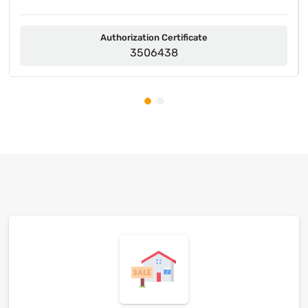
Authorization Certificate
3506438