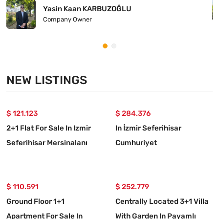
Yasin Kaan KARBUZOĞLU
Company Owner
NEW LISTINGS
$ 121.123
$ 284.376
2+1 Flat For Sale In Izmir
In İzmir Seferihisar
Seferihisar Mersinalanı
Cumhuriyet
Neighborhood
Neighbourhood, A 5+1
Detached Villa For Sale
$ 110.591
$ 252.779
Ground Floor 1+1
Centrally Located 3+1 Villa
Apartment For Sale In
With Garden In Payamlı