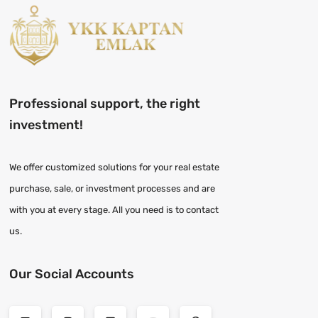
Professional support, the right
investment!
We offer customized solutions for your real estate
purchase, sale, or investment processes and are
with you at every stage. All you need is to contact
us.
Our Social Accounts