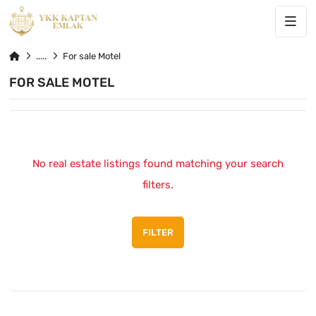
For sale Motel
FOR SALE MOTEL
No real estate listings found matching your search
filters.
FILTER