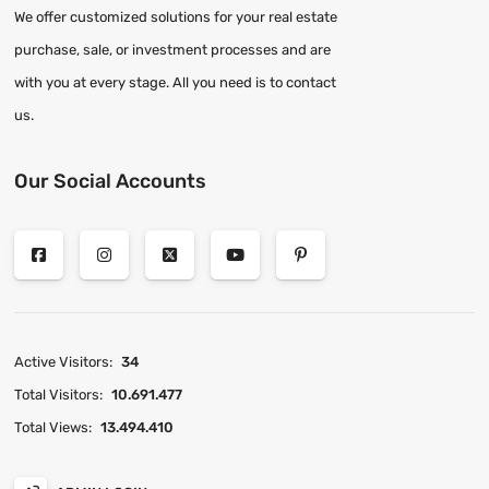
We offer customized solutions for your real estate
purchase, sale, or investment processes and are
with you at every stage. All you need is to contact
us.
Our Social Accounts
Active Visitors:
34
Total Visitors:
10.691.477
Total Views:
13.494.410