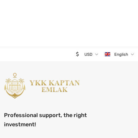
USD
English
Professional support, the right
investment!