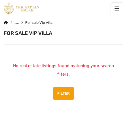
For sale Vip villa
FOR SALE VIP VILLA
No real estate listings found matching your search
filters.
FILTER