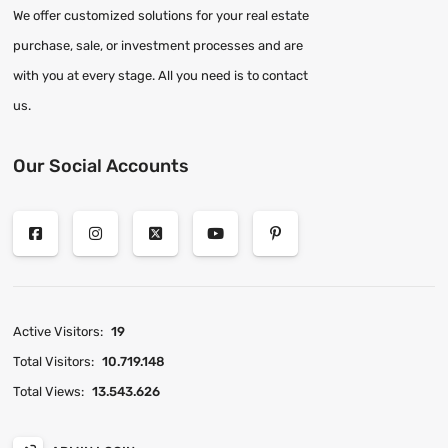
We offer customized solutions for your real estate
purchase, sale, or investment processes and are
with you at every stage. All you need is to contact
us.
Our Social Accounts
Active Visitors:
19
Total Visitors:
10.719.148
Total Views:
13.543.626