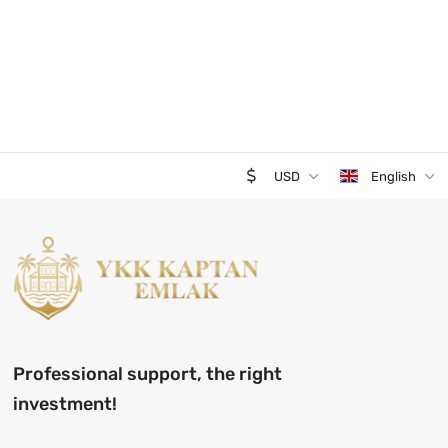
USD
English
Professional support, the right
investment!