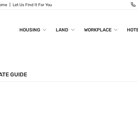
Home
Let Us Find It For You
HOUSING
LAND
WORKPLACE
HOTE
ATE GUIDE