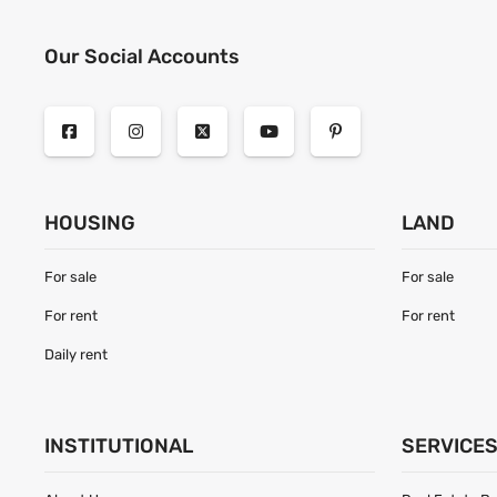
Our Social Accounts
HOUSING
LAND
For sale
For sale
For rent
For rent
Daily rent
INSTITUTIONAL
SERVICE