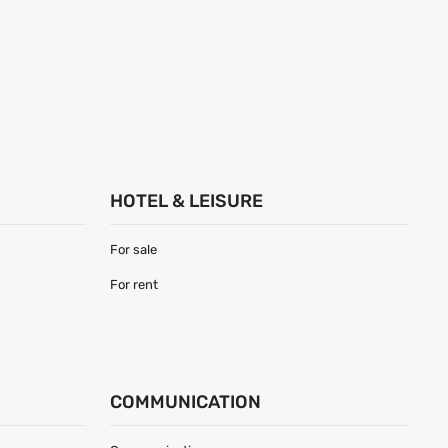
HOTEL & LEISURE
For sale
For rent
COMMUNICATION