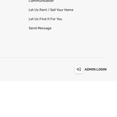
Communication
Let Us Rent / Sell Your Home
Let Us Find It For You
Send Message
ADMIN LOGIN