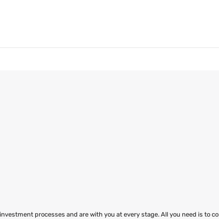
 investment processes and are with you at every stage. All you need is to co