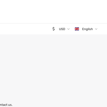
USD
English
ntact us.