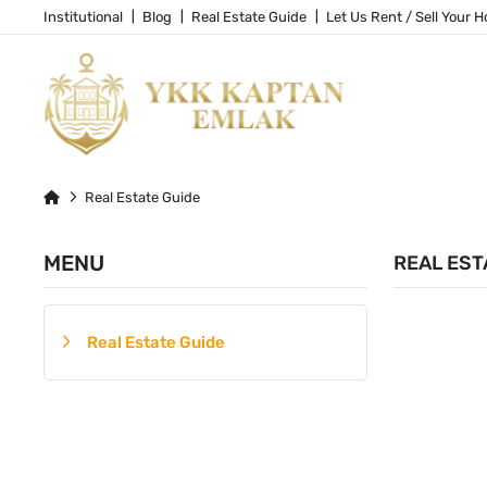
Institutional
Blog
Real Estate Guide
Let Us Rent / Sell Your 
Real Estate Guide
MENU
REAL EST
Real Estate Guide