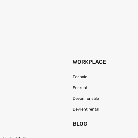
WORKPLACE
For sale
For rent
Devon for sale
Devrent rental
S
BLOG