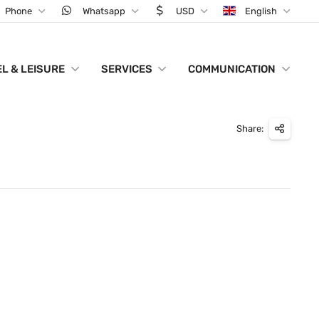
Phone
Whatsapp
USD
English
L & LEISURE
SERVICES
COMMUNICATION
Share: