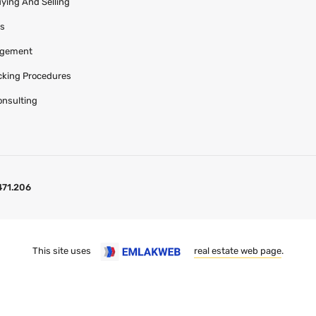
uying And Selling
es
agement
acking Procedures
onsulting
471.206
This site uses
real estate web page
.