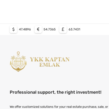
47.4896
54.7365
63.7431
Professional support, the right investment!
We offer customized solutions for your real estate purchase, sale, or