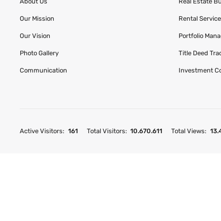
About Us
Real Estate B
Our Mission
Rental Servic
Our Vision
Portfolio Man
Photo Gallery
Title Deed Tr
Communication
Investment C
Active Visitors:
161
Total Visitors:
10.670.611
Total Views:
13.