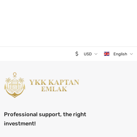
USD
English
Professional support, the right
investment!