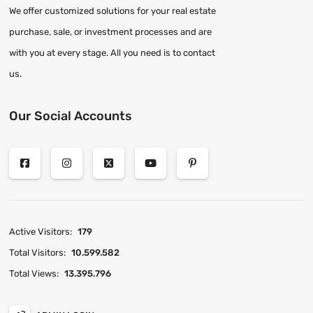
We offer customized solutions for your real estate
purchase, sale, or investment processes and are
with you at every stage. All you need is to contact
us.
Our Social Accounts
Active Visitors:
179
Total Visitors:
10.599.582
Total Views:
13.395.796