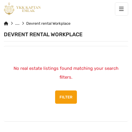
Devrent rental Workplace
DEVRENT RENTAL WORKPLACE
No real estate listings found matching your search
filters.
FILTER