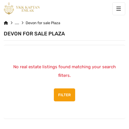
Devon for sale Plaza
DEVON FOR SALE PLAZA
No real estate listings found matching your search
filters.
FILTER