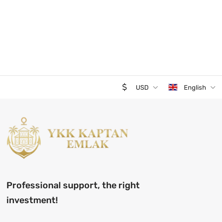
USD
English
Professional support, the right
investment!