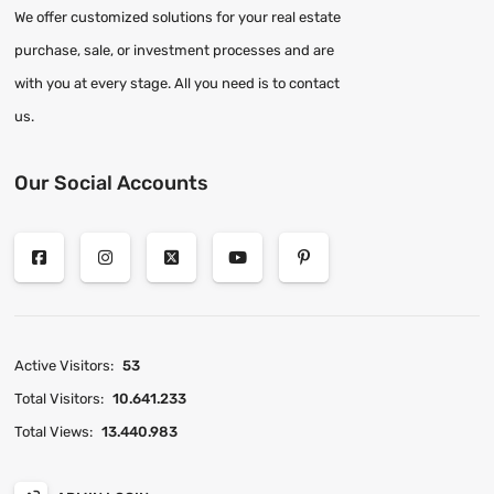
We offer customized solutions for your real estate
purchase, sale, or investment processes and are
with you at every stage. All you need is to contact
us.
Our Social Accounts
Active Visitors:
53
Total Visitors:
10.641.233
Total Views:
13.440.983