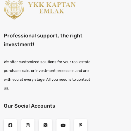
Professional support, the right
investment!
We offer customized solutions for your real estate
purchase, sale, or investment processes and are
with you at every stage. All you need is to contact
us.
Our Social Accounts