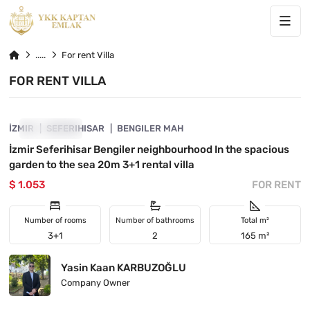
For rent Villa
FOR RENT VILLA
4840-1153
İZMIR
SHOWCASE
SEFERIHISAR
BENGILER MAH
İzmir Seferihisar Bengiler neighbourhood In the spacious
garden to the sea 20m 3+1 rental villa
$ 1.053
FOR RENT
Number of rooms
Number of bathrooms
Total m²
3+1
2
165 m²
Yasin Kaan KARBUZOĞLU
Company Owner