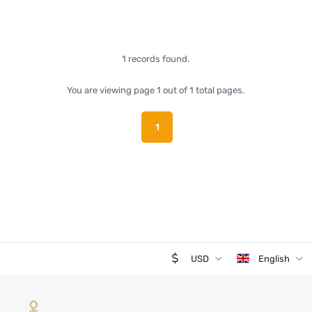
1 records found.
You are viewing page 1 out of 1 total pages.
1
USD
English